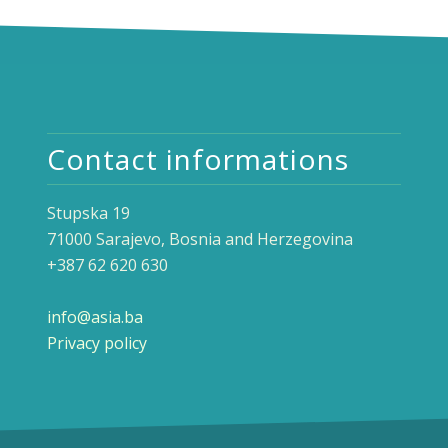
Contact informations
Stupska 19
71000 Sarajevo, Bosnia and Herzegovina
+387 62 620 630
info@asia.ba
Privacy policy