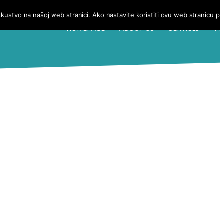
iskustvo na našoj web stranici. Ako nastavite koristiti ovu web stranicu 
HOMEPAGE
ABOUT US
SERVICES
P