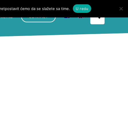
pretpostavit ćemo da se slažete sa time.
U redu
RICING
CONTACT