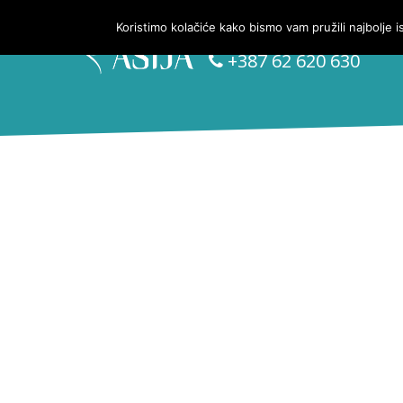
Koristimo kolačiće kako bismo vam pružili najbolje 
Kontakt telefon:
+387 62 620 630