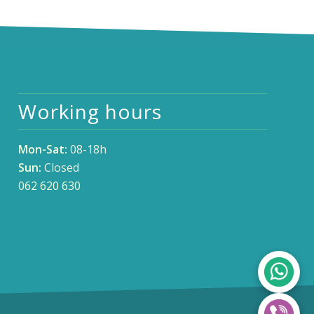
Working hours
Mon-Sat:
08-18h
Sun:
Closed
062 620 630