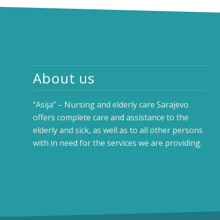
About us
“Asija” – Nursing and elderly care Sarajevo
offers complete care and assistance to the
elderly and sick, as well as to all other persons
with in need for the services we are providing.