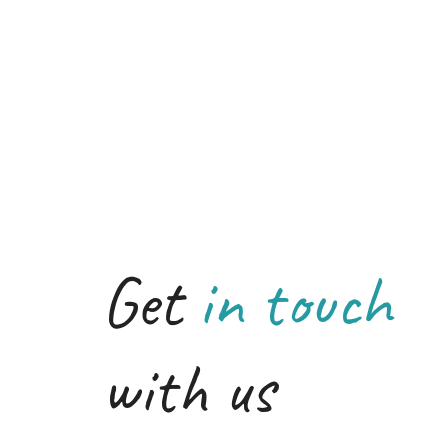
Get
in touch
with us